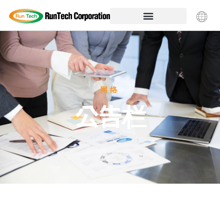
网络
公告栏