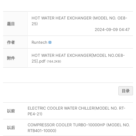
HOT WATER HEAT EXCHANGER (MODEL NO. OE8-
题目
25)
2024-09-09 04:47
作者
Runtech
HOT WATER HEAT EXCHANGER[MODEL NO.OE8-
附件
25].pdf
(164.2KB)
目录
ELECTRIC COOLER WATER CHILLER(MODEL NO. RT-
以前
PE4-21)
COMPRESSOR COOLER TURBO-10000HP (MODEL NO.
以后
RTB401-10000)