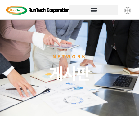
NETWORK
게시판