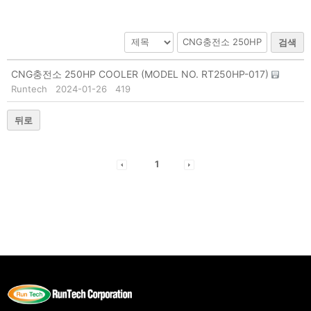
검색
CNG충전소 250HP COOLER (MODEL NO. RT250HP-017)
Runtech
2024-01-26
419
뒤로
1