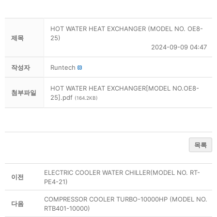
HOT WATER HEAT EXCHANGER (MODEL NO. OE8-
제목
25)
2024-09-09 04:47
작성자
Runtech
HOT WATER HEAT EXCHANGER[MODEL NO.OE8-
첨부파일
25].pdf
(164.2KB)
목록
ELECTRIC COOLER WATER CHILLER(MODEL NO. RT-
이전
PE4-21)
COMPRESSOR COOLER TURBO-10000HP (MODEL NO.
다음
RTB401-10000)