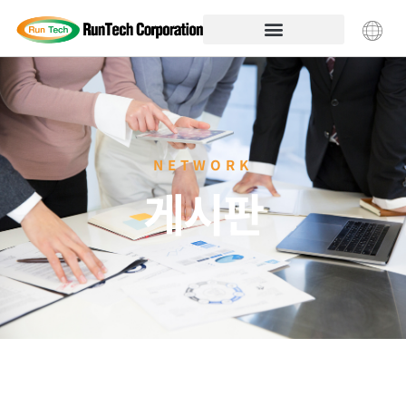
NETWORK
게시판